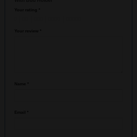
With Bud Holder”
Your rating
*
1
2
3
4
5
Your review
*
Name
*
Email
*