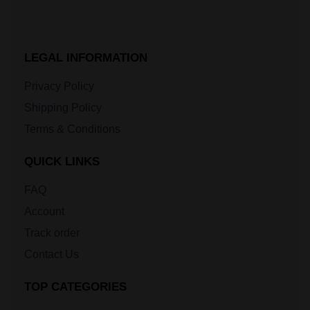
LEGAL INFORMATION
Privacy Policy
Shipping Policy
Terms & Conditions
QUICK LINKS
FAQ
Account
Track order
Contact Us
TOP CATEGORIES