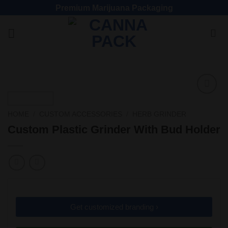
Premium Marijuana Packaging
Add
to
HOME
/
CUSTOM ACCESSORIES
/
HERB GRINDER
wishlist
Custom Plastic Grinder With Bud Holder
Get customized branding ›