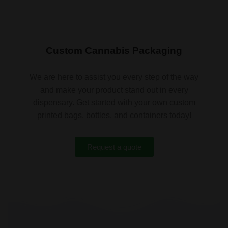
Custom Cannabis Packaging
We are here to assist you every step of the way
and make your product stand out in every
dispensary. Get started with your own custom
printed bags, bottles, and containers today!
Request a quote