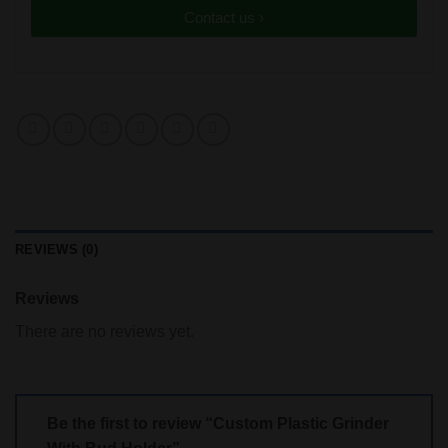
Contact us ›
REVIEWS (0)
Reviews
There are no reviews yet.
Be the first to review “Custom Plastic Grinder