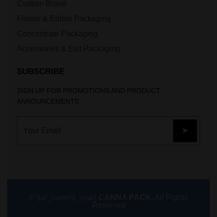
Custom Brand
Flower & Edible Packaging
Concentrate Packaging
Accessories & Exit Packaging
SUBSCRIBE
SIGN UP FOR PROMOTIONS AND PRODUCT
ANNOUNCEMENTS
© [ux_current_year]
CANNA PACK.
All Rights
Reserved