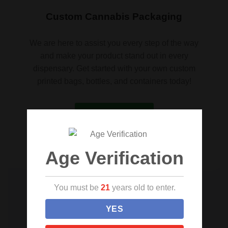
Custom Cannabis Packaging
We are here to assist you every step of the way
and make your product stand out in every
dispensary. Get started with your own custom
printed bags, bottles, and containers today!
Request a quote
Age Verification
You must be
21
years old to enter.
YES