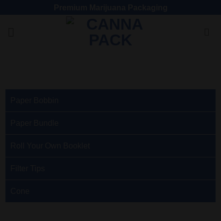
Premium Marijuana Packaging
Paper Bobbin
Paper Bundle
Roll Your Own Booklet
Filter Tips
Cone