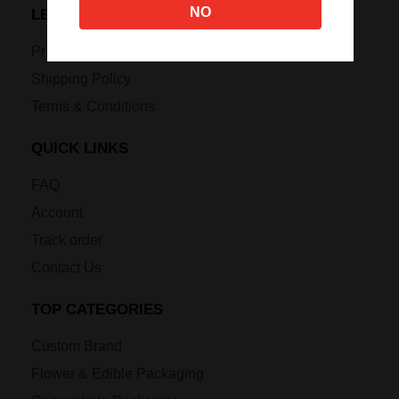
NO
LEGAL INFORMATION
Privacy Policy
Shipping Policy
Terms & Conditions
QUICK LINKS
FAQ
Account
Track order
Contact Us
TOP CATEGORIES
Custom Brand
Flower & Edible Packaging