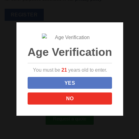
REGISTER
Age Verification
Custom Cannabis Packaging
You must be
21
years old to enter.
We are here to assist you every step of the way
YES
and make your product stand out in every
dispensary. Get started with your own custom
NO
printed bags, bottles, and containers today!
Request a quote