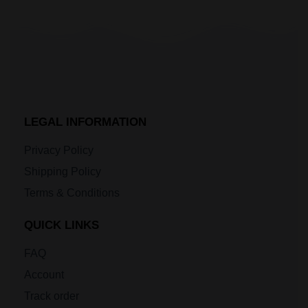
LEGAL INFORMATION
Privacy Policy
Shipping Policy
Terms & Conditions
QUICK LINKS
FAQ
Account
Track order