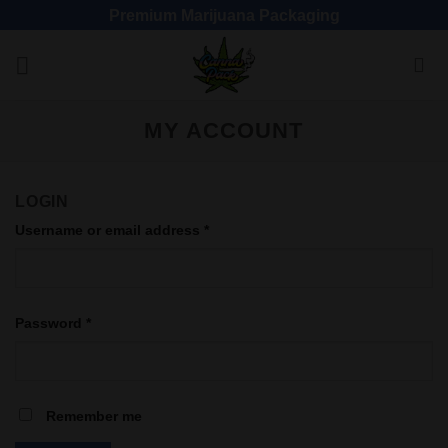
Premium Marijuana Packaging
MY ACCOUNT
LOGIN
Username or email address
*
Password
*
Remember me