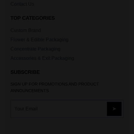
Contact Us
TOP CATEGORIES
Custom Brand
Flower & Edible Packaging
Concentrate Packaging
Accessories & Exit Packaging
SUBSCRIBE
SIGN UP FOR PROMOTIONS AND PRODUCT
ANNOUNCEMENTS