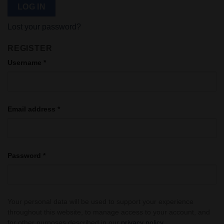
LOG IN
Lost your password?
REGISTER
Username
*
Email address
*
Password
*
Your personal data will be used to support your experience
throughout this website, to manage access to your account, and
for other purposes described in our
privacy policy
.