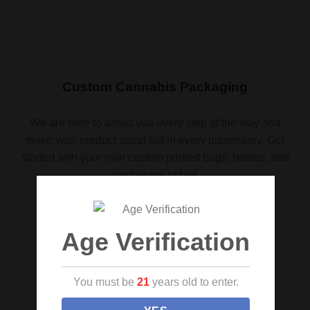
Custom Cannabis Packaging
We are here to assist you every step of the way and
make your product stand out in every dispensary. Get
started with your own custom printed bags, bottles, and
containers today!
Request a quote
Age Verification
You must be
21
years old to enter.