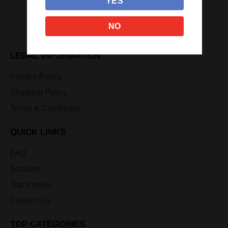
YES
NO
LEGAL INFORMATION
Privacy Policy
Shipping Policy
Terms & Conditions
QUICK LINKS
FAQ
Account
Track order
Contact Us
TOP CATEGORIES