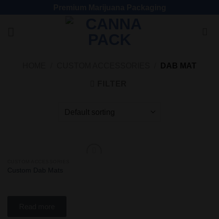
Premium Marijuana Packaging
HOME
/
CUSTOM ACCESSORIES
/
DAB MAT
FILTER
CUSTOM ACCESSORIES
Add
Custom Dab Mats
to
wishlist
Read more