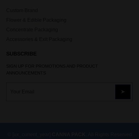
Custom Brand
Flower & Edible Packaging
Concentrate Packaging
Accessories & Exit Packaging
SUBSCRIBE
SIGN UP FOR PROMOTIONS AND PRODUCT
ANNOUNCEMENTS
© [ux_current_year]
CANNA PACK.
All Rights Reserved