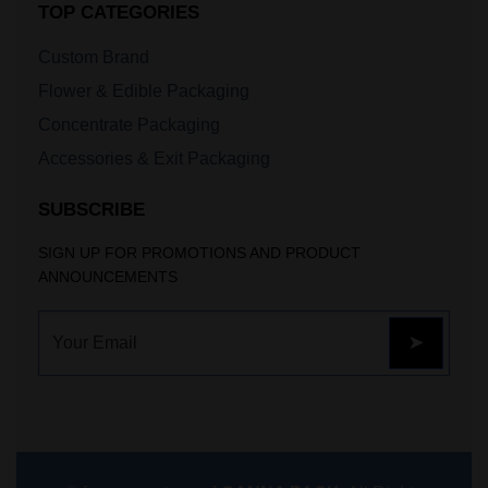
TOP CATEGORIES
Custom Brand
Flower & Edible Packaging
Concentrate Packaging
Accessories & Exit Packaging
SUBSCRIBE
SIGN UP FOR PROMOTIONS AND PRODUCT
ANNOUNCEMENTS