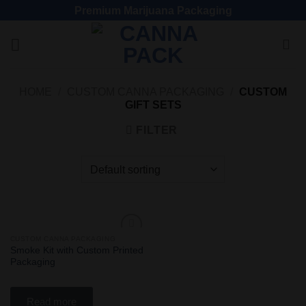
Premium Marijuana Packaging
HOME
/
CUSTOM CANNA PACKAGING
/
CUSTOM
GIFT SETS
FILTER
CUSTOM CANNA PACKAGING
Add
Smoke Kit with Custom Printed
to
Packaging
wishlist
Read more