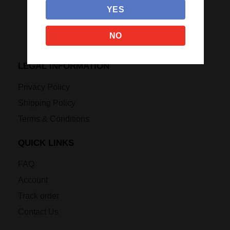
YES
NO
LEGAL INFORMATION
Privacy Policy
Shipping Policy
Terms & Conditions
QUICK LINKS
FAQ
Account
Track order
Contact Us