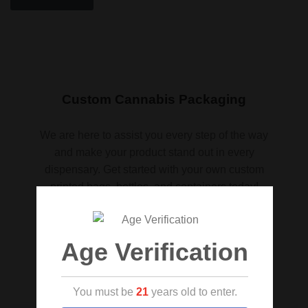
Custom Cannabis Packaging
We are here to assist you every step of the way
and make your product stand out in every
dispensary. Get started with your own custom
printed bags, bottles, and containers today!
Request a quote
Age Verification
You must be
21
years old to enter.