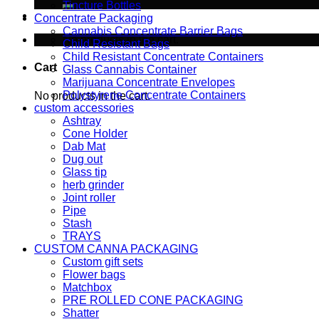
Tincture Bottles
Concentrate Packaging
Cannabis Concentrate Barrier Bags
No products in the cart.
Child Resistant Bags
Child Resistant Concentrate Containers
Cart
Glass Cannabis Container
Marijuana Concentrate Envelopes
Polystyrene Concentrate Containers
No products in the cart.
custom accessories
Ashtray
Cone Holder
Dab Mat
Dug out
Glass tip
herb grinder
Joint roller
Pipe
Stash
TRAYS
CUSTOM CANNA PACKAGING
Custom gift sets
Flower bags
Matchbox
PRE ROLLED CONE PACKAGING
Shatter