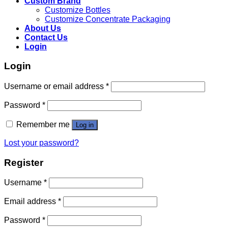
Custom Brand
Customize Bottles
Customize Concentrate Packaging
About Us
Contact Us
Login
Login
Username or email address
*
Password
*
Remember me
Log in
Lost your password?
Register
Username
*
Email address
*
Password
*