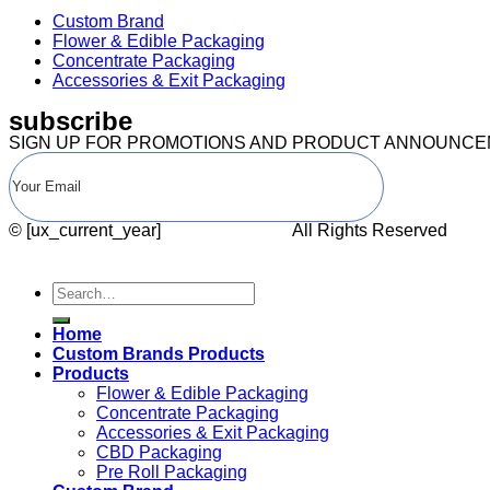
Custom Brand
Flower & Edible Packaging
Concentrate Packaging
Accessories & Exit Packaging
subscribe
SIGN UP FOR PROMOTIONS AND PRODUCT ANNOUNC
© [ux_current_year]
CANNA PACK.
All Rights Reserved
Search
for:
Home
Custom Brands Products
Products
Flower & Edible Packaging
Concentrate Packaging
Accessories & Exit Packaging
CBD Packaging
Pre Roll Packaging