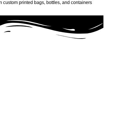
n custom printed bags, bottles, and containers