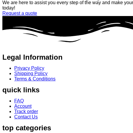
We are here to assist you every step of the way and make your 
today!
Request a quote
Legal Information
Privacy Policy
Shipping Policy
Terms & Conditions
quick links
FAQ
Account
Track order
Contact Us
top categories