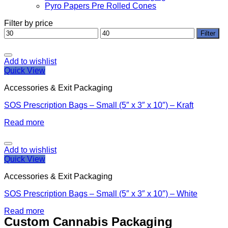
Pyro Papers Pre Rolled Cones
Filter by price
Min
Max
Filter
price
price
Add to wishlist
Quick View
Accessories & Exit Packaging
SOS Prescription Bags – Small (5″ x 3″ x 10″) – Kraft
Read more
Add to wishlist
Quick View
Accessories & Exit Packaging
SOS Prescription Bags – Small (5″ x 3″ x 10″) – White
Read more
Custom Cannabis Packaging