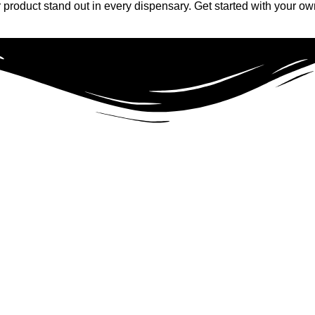
product stand out in every dispensary. Get started with your ow