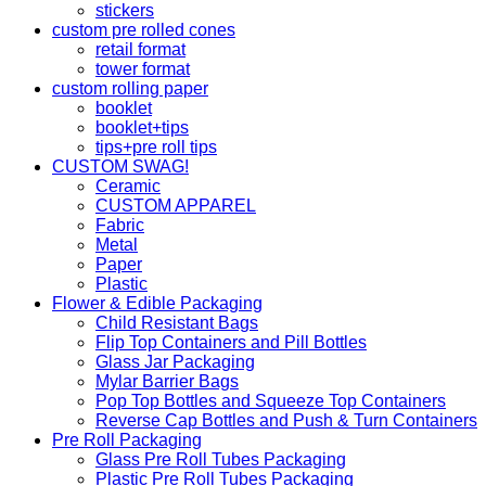
stickers
custom pre rolled cones
retail format
tower format
custom rolling paper
booklet
booklet+tips
tips+pre roll tips
CUSTOM SWAG!
Ceramic
CUSTOM APPAREL
Fabric
Metal
Paper
Plastic
Flower & Edible Packaging
Child Resistant Bags
Flip Top Containers and Pill Bottles
Glass Jar Packaging
Mylar Barrier Bags
Pop Top Bottles and Squeeze Top Containers
Reverse Cap Bottles and Push & Turn Containers
Pre Roll Packaging
Glass Pre Roll Tubes Packaging
Plastic Pre Roll Tubes Packaging