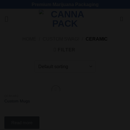
Premium Marijuana Packaging
HOME
/
CUSTOM SWAG!
/
CERAMIC
FILTER
CERAMIC
Add
Custom Mugs
to
wishlist
Read more