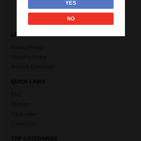
YES
NO
LEGAL INFORMATION
Privacy Policy
Shipping Policy
Terms & Conditions
QUICK LINKS
FAQ
Account
Track order
Contact Us
TOP CATEGORIES