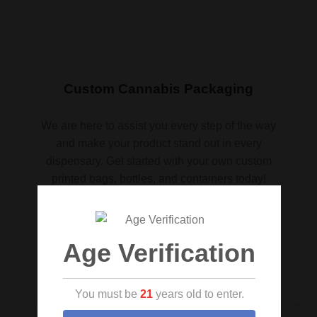
Custom Cannabis Packaging
We are here to assist you every step of the way
and make your product stand out in every
dispensary. Get started with your own custom
printed bags, bottles, and containers today!
Request a quote
Age Verification
You must be
21
years old to enter.