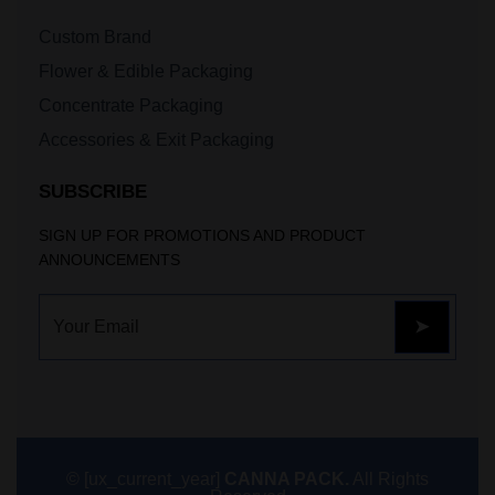
Custom Brand
Flower & Edible Packaging
Concentrate Packaging
Accessories & Exit Packaging
SUBSCRIBE
SIGN UP FOR PROMOTIONS AND PRODUCT
ANNOUNCEMENTS
© [ux_current_year]
CANNA PACK.
All Rights