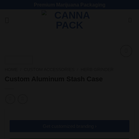
Premium Marijuana Packaging
Add
to
HOME
/
CUSTOM ACCESSORIES
/
HERB GRINDER
wishlist
Custom Aluminum Stash Case
Get customized branding ›