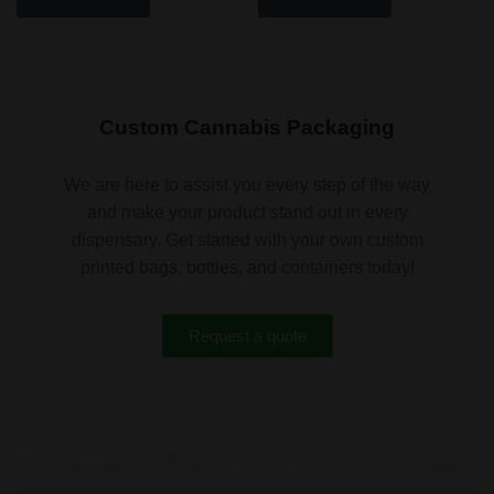
Custom Cannabis Packaging
We are here to assist you every step of the way
and make your product stand out in every
dispensary. Get started with your own custom
printed bags, bottles, and containers today!
Request a quote