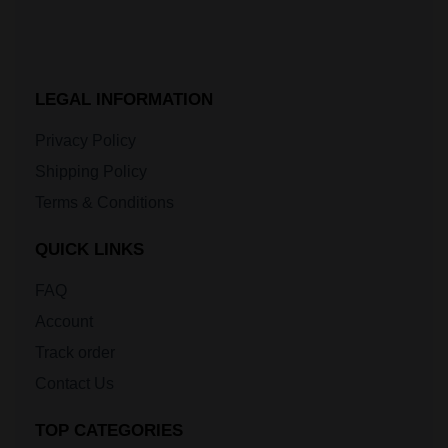
LEGAL INFORMATION
Privacy Policy
Shipping Policy
Terms & Conditions
QUICK LINKS
FAQ
Account
Track order
Contact Us
TOP CATEGORIES