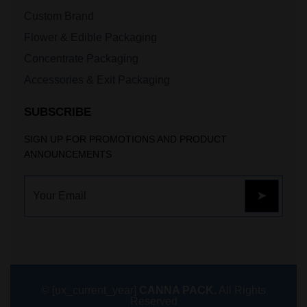
Custom Brand
Flower & Edible Packaging
Concentrate Packaging
Accessories & Exit Packaging
SUBSCRIBE
SIGN UP FOR PROMOTIONS AND PRODUCT
ANNOUNCEMENTS
© [ux_current_year]
CANNA PACK.
All Rights
Reserved