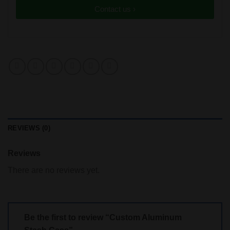
Contact us ›
REVIEWS (0)
Reviews
There are no reviews yet.
Be the first to review “Custom Aluminum