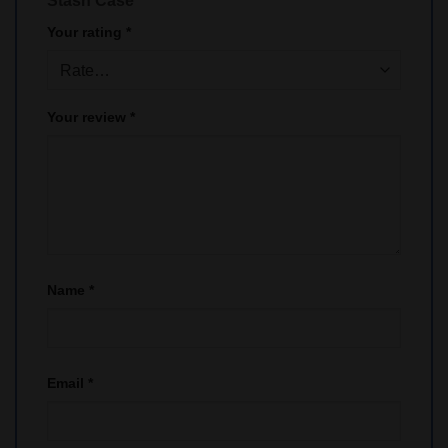
Stash Case”
Your rating
*
Your review
*
Name
*
Email
*