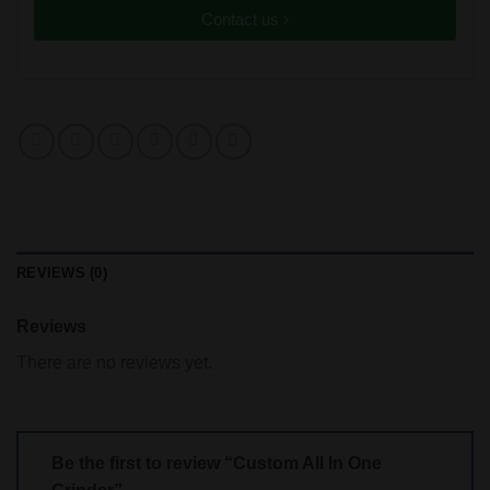
Contact us ›
REVIEWS (0)
Reviews
There are no reviews yet.
Be the first to review “Custom All In One