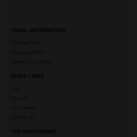
LEGAL INFORMATION
Privacy Policy
Shipping Policy
Terms & Conditions
QUICK LINKS
FAQ
Account
Track order
Contact Us
TOP CATEGORIES