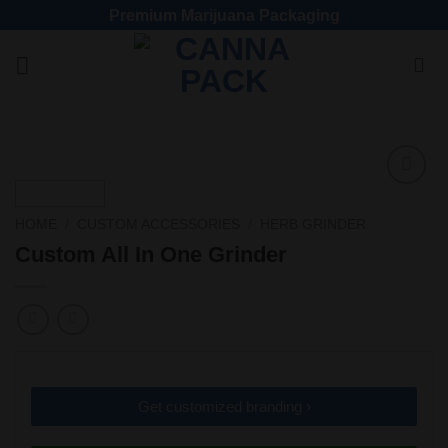
Premium Marijuana Packaging
Add
to
HOME
/
CUSTOM ACCESSORIES
/
HERB GRINDER
wishlist
Custom All In One Grinder
Get customized branding ›