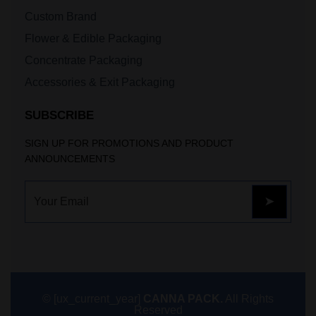
Custom Brand
Flower & Edible Packaging
Concentrate Packaging
Accessories & Exit Packaging
SUBSCRIBE
SIGN UP FOR PROMOTIONS AND PRODUCT
ANNOUNCEMENTS
© [ux_current_year]
CANNA PACK.
All Rights
Reserved