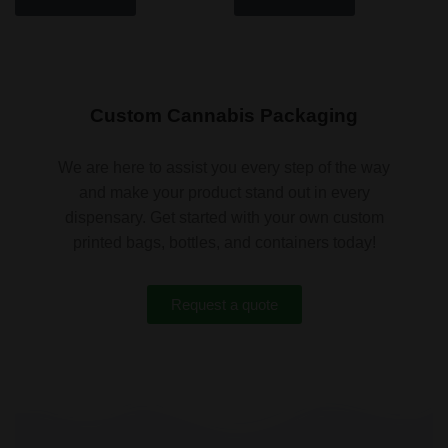
Custom Cannabis Packaging
We are here to assist you every step of the way
and make your product stand out in every
dispensary. Get started with your own custom
printed bags, bottles, and containers today!
Request a quote