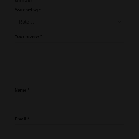
Grinder”
Your rating
*
Your review
*
Name
*
Email
*