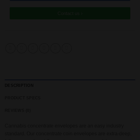
Contact us ›
DESCRIPTION
PRODUCT SPECS
REVIEWS (0)
Cannabis concentrate envelopes are an easy industry
standard. Our concentrate coin envelopes are extra-deep,