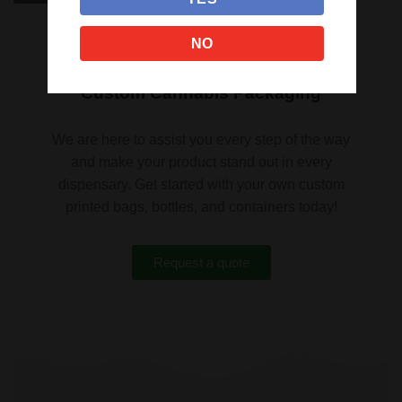
NO
Custom Cannabis Packaging
We are here to assist you every step of the way
and make your product stand out in every
dispensary. Get started with your own custom
printed bags, bottles, and containers today!
Request a quote