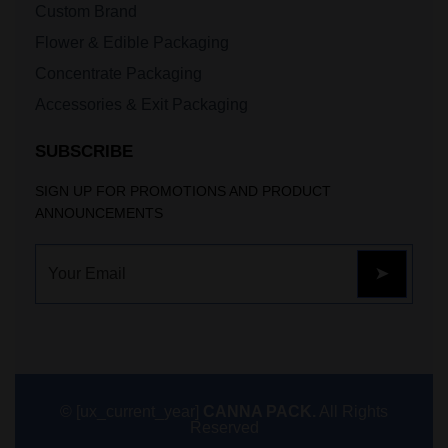
Custom Brand
Flower & Edible Packaging
Concentrate Packaging
Accessories & Exit Packaging
SUBSCRIBE
SIGN UP FOR PROMOTIONS AND PRODUCT
ANNOUNCEMENTS
© [ux_current_year]
CANNA PACK.
All Rights
Reserved