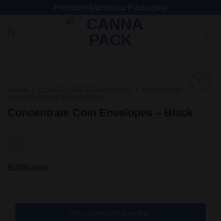
Premium Marijuana Packaging
HOME
/
CONCENTRATE PACKAGING
/
MARIJUANA
CONCENTRATE ENVELOPES
Add
to
Concentrate Coin Envelopes – Black
wishlist
500/case
Get customized branding ›