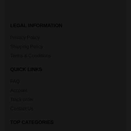
LEGAL INFORMATION
Privacy Policy
Shipping Policy
Terms & Conditions
QUICK LINKS
FAQ
Account
Track order
Contact Us
TOP CATEGORIES