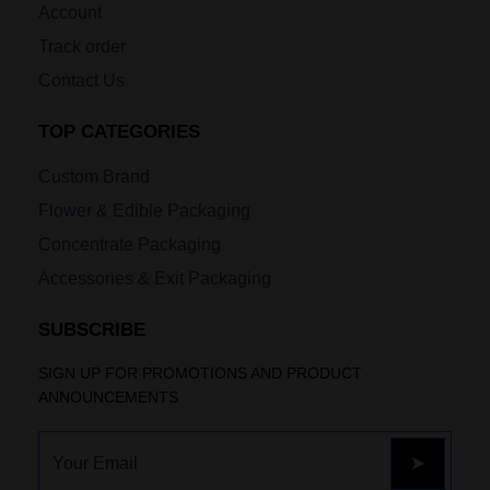
Account
Track order
Contact Us
TOP CATEGORIES
Custom Brand
Flower & Edible Packaging
Concentrate Packaging
Accessories & Exit Packaging
SUBSCRIBE
SIGN UP FOR PROMOTIONS AND PRODUCT
ANNOUNCEMENTS