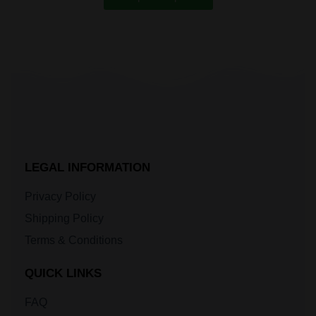
LEGAL INFORMATION
Privacy Policy
Shipping Policy
Terms & Conditions
QUICK LINKS
FAQ