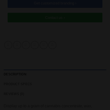
Get customized branding ›
Contact us ›
DESCRIPTION
PRODUCT SPECS
REVIEWS (0)
Display up to a gram of cannabis concentrate, wax,