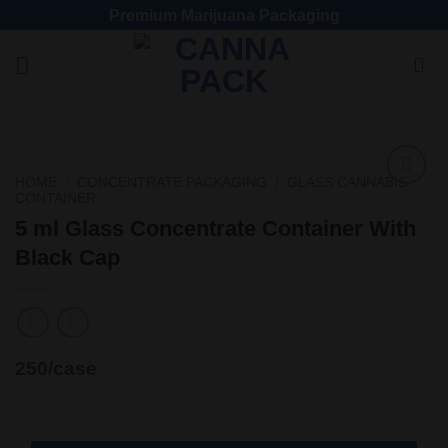
Premium Marijuana Packaging
HOME
/
CONCENTRATE PACKAGING
/
GLASS CANNABIS
CONTAINER
Add
to
5 ml Glass Concentrate Container With
wishlist
Black Cap
250/case