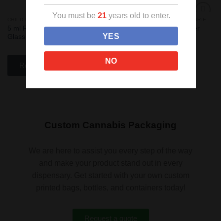
You must be
21
years old to enter.
CHILD RESISTANT CONCENTRATE CONTAINERS
CANNABIS CONCENTRATE BARRIER BAGS
Sale!
Add
Add
5 ml Round Grip ‘N Turn™
Syringe Clear/Black Barrier
to
to
YES
Glass Concentrate Container
Bags
wishlist
wishlist
NO
Read more
Read more
Custom Cannabis Packaging
We are here to assist you every step of the way
and make your product stand out in every
dispensary. Get started with your own custom
printed bags, bottles, and containers today!
Request a quote