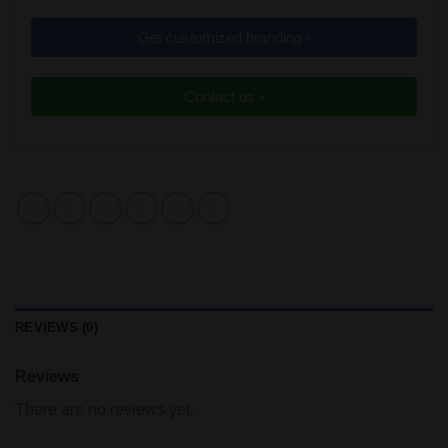
Get customized branding ›
Contact us ›
REVIEWS (0)
Reviews
There are no reviews yet.