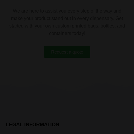
We are here to assist you every step of the way and
make your product stand out in every dispensary. Get
started with your own custom printed bags, bottles, and
containers today!
Request a quote
LEGAL INFORMATION