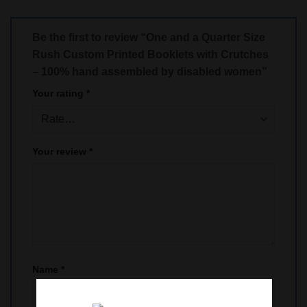
Be the first to review “One and a Quarter Size
Rush Custom Printed Booklets with Crutches
– 100% hand assembled by disabled women”
Your rating
*
Your review
*
Name
*