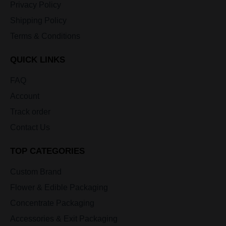
Privacy Policy
Shipping Policy
Terms & Conditions
QUICK LINKS
FAQ
Account
Track order
Contact Us
TOP CATEGORIES
Custom Brand
Flower & Edible Packaging
Concentrate Packaging
Accessories & Exit Packaging