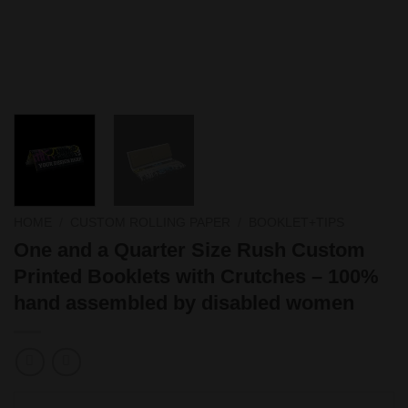
HOME
/
CUSTOM ROLLING PAPER
/
BOOKLET+TIPS
One and a Quarter Size Rush Custom
Printed Booklets with Crutches – 100%
hand assembled by disabled women