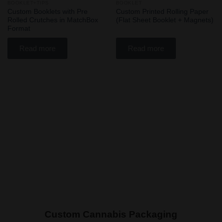
BOOKLET+TIPS
BOOKLET
Add
Add
Custom Booklets with Pre
Custom Printed Rolling Paper
to
to
Rolled Crutches in MatchBox
(Flat Sheet Booklet + Magnets)
wishlist
wishlist
Format
Read more
Read more
Custom Cannabis Packaging