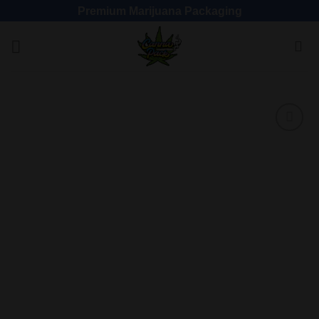
Premium Marijuana Packaging
Add
to
wishlist