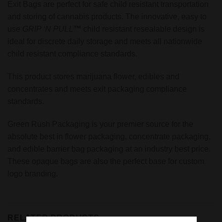
Exit Bags are perfect for safe child resistant transportation
and storing of cannabis products. The innovative, easy to
use
GRIP ‘N PULL
™
child resistant resealable design is
ideal for discrete daily storage and meets all nationwide
child resistant compliance standards.
This product stores marijuana flower, edibles and
concentrates and meets exit packaging compliance
standards.
Green Rush Packaging is your premier source for the
absolute best in flower packaging, concentrate packaging,
and edible barrier bag packaging at an industry best price.
These opaque bags are also the perfect base for custom
logo branding.
RELATED PRODUCTS