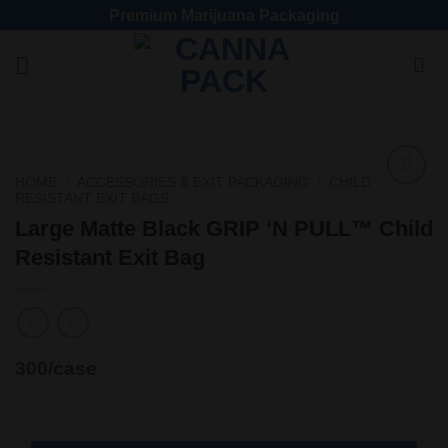
Premium Marijuana Packaging
HOME
/
ACCESSORIES & EXIT PACKAGING
/
CHILD
RESISTANT EXIT BAGS
Add
to
Large Matte Black GRIP ‘N PULL™ Child
wishlist
Resistant Exit Bag
300/case