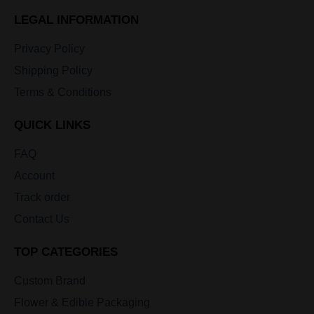
LEGAL INFORMATION
Privacy Policy
Shipping Policy
Terms & Conditions
QUICK LINKS
FAQ
Account
Track order
Contact Us
TOP CATEGORIES
Custom Brand
Flower & Edible Packaging