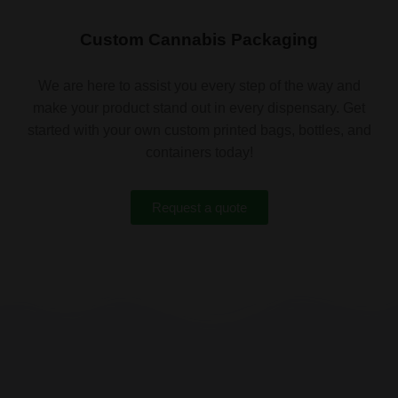
Custom Cannabis Packaging
We are here to assist you every step of the way and
make your product stand out in every dispensary. Get
started with your own custom printed bags, bottles, and
containers today!
Request a quote