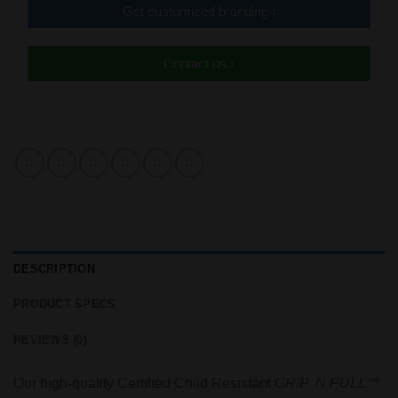
Get customized branding ›
Contact us ›
DESCRIPTION
PRODUCT SPECS
REVIEWS (0)
Our high-quality Certified Child Resistant
GRIP ‘N PULL
™