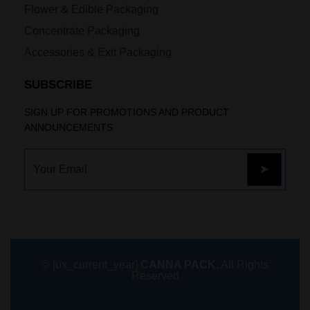
Flower & Edible Packaging
Concentrate Packaging
Accessories & Exit Packaging
SUBSCRIBE
SIGN UP FOR PROMOTIONS AND PRODUCT
ANNOUNCEMENTS
© [ux_current_year]
CANNA PACK.
All Rights
Reserved