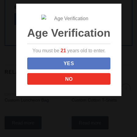
browser for the next time I comment.
Age Verification
You must be
21
years old to enter.
YES
RELATED PRODUCTS
NO
CUSTOM SWAG!
CUSTOM APPAREL
Add
Add
Custom Luncheon Bag
Custom Cotton T-Shirts
to
to
wishlist
wishlist
Read more
Read more