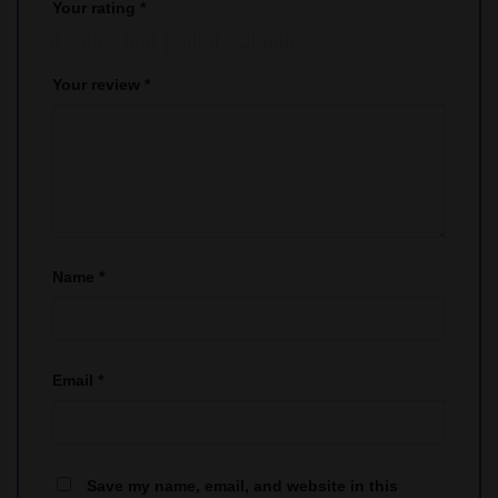
Your rating
*
1
2
3
4
5
Your review
*
Name
*
Email
*
Save my name, email, and website in this