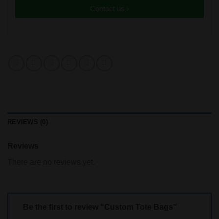
Contact us ›
REVIEWS (0)
Reviews
There are no reviews yet.
Be the first to review “Custom Tote Bags”