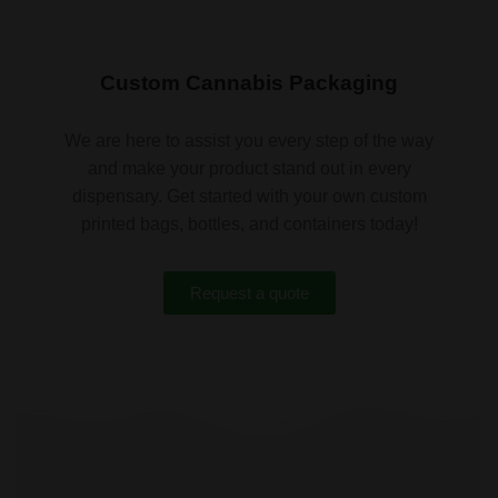
Custom Cannabis Packaging
We are here to assist you every step of the way
and make your product stand out in every
dispensary. Get started with your own custom
printed bags, bottles, and containers today!
Request a quote