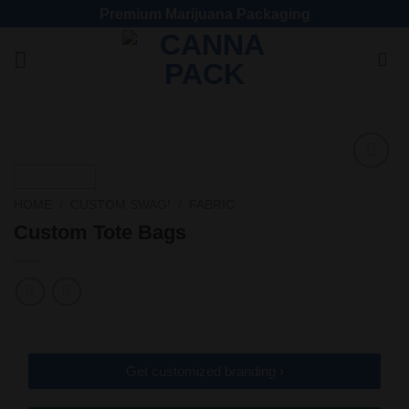
Premium Marijuana Packaging
Add
to
HOME
/
CUSTOM SWAG!
/
FABRIC
wishlist
Custom Tote Bags
Get customized branding ›