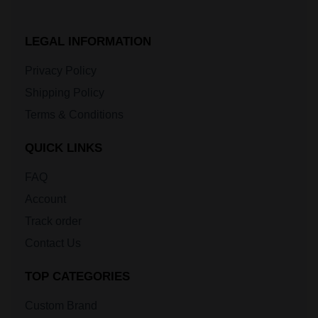
LEGAL INFORMATION
Privacy Policy
Shipping Policy
Terms & Conditions
QUICK LINKS
FAQ
Account
Track order
Contact Us
TOP CATEGORIES
Custom Brand