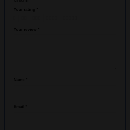
Charm”
Your rating
*
1
2
3
4
5
Your review
*
Name
*
Email
*