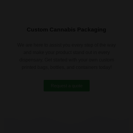
Custom Cannabis Packaging
We are here to assist you every step of the way
and make your product stand out in every
dispensary. Get started with your own custom
printed bags, bottles, and containers today!
Request a quote