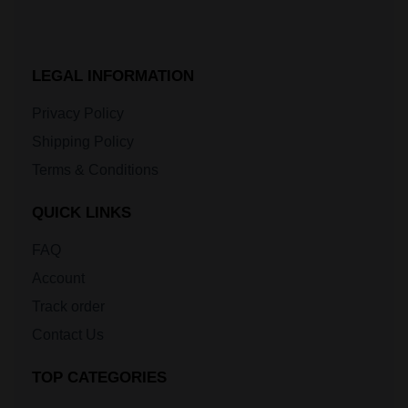
LEGAL INFORMATION
Privacy Policy
Shipping Policy
Terms & Conditions
QUICK LINKS
FAQ
Account
Track order
Contact Us
TOP CATEGORIES