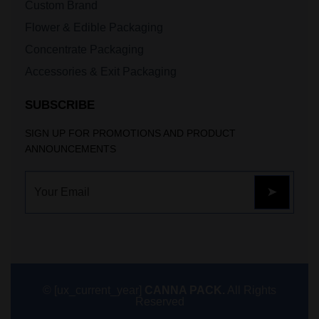
Custom Brand
Flower & Edible Packaging
Concentrate Packaging
Accessories & Exit Packaging
SUBSCRIBE
SIGN UP FOR PROMOTIONS AND PRODUCT
ANNOUNCEMENTS
© [ux_current_year]
CANNA PACK.
All Rights
Reserved