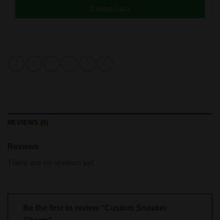
Contact us ›
REVIEWS (0)
Reviews
There are no reviews yet.
Be the first to review “Custom Sneaker