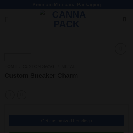
Premium Marijuana Packaging
Add
to
HOME
/
CUSTOM SWAG!
/
METAL
wishlist
Custom Sneaker Charm
Get customized branding ›