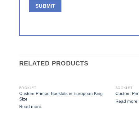
RELATED PRODUCTS
BOOKLET
BOOKLET
Custom Printed Booklets in European King
Custom Prin
Add to wishlist
Size
Read more
Read more