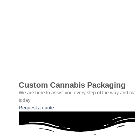
Custom Cannabis Packaging
We are here to assist you every step of the way and ma
today!
Request a quote