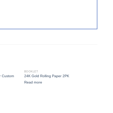
BOOKLET
or Custom
24K Gold Rolling Paper 2PK
 to wishlist
Add to wishlist
Read more