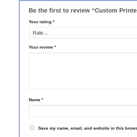
Be the first to review “Custom Print
Your rating
*
Your review
*
Name
*
Save my name, email, and website in this brows