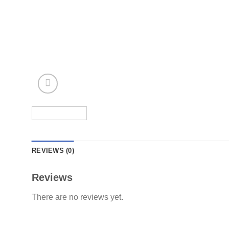
REVIEWS (0)
Reviews
There are no reviews yet.