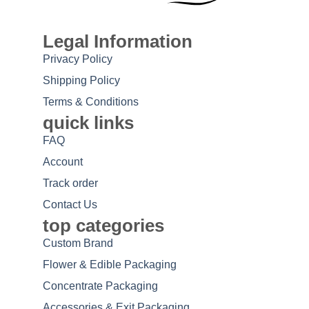
Legal Information
Privacy Policy
Shipping Policy
Terms & Conditions
quick links
FAQ
Account
Track order
Contact Us
top categories
Custom Brand
Flower & Edible Packaging
Concentrate Packaging
Accessories & Exit Packaging