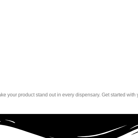
ke your product stand out in every dispensary. Get started with