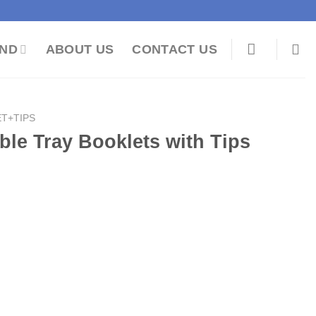
ND
ABOUT US
CONTACT US
T+TIPS
ble Tray Booklets with Tips