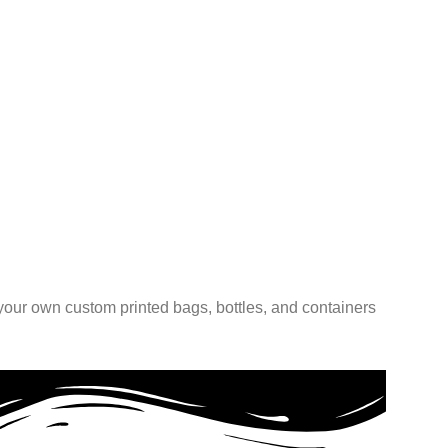
BOOKL
Custom
Match
Read 
 your own custom printed bags, bottles, and containers