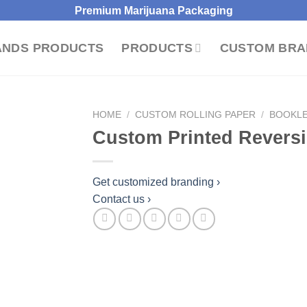
Premium Marijuana Packaging
ANDS PRODUCTS
PRODUCTS
CUSTOM BRA
HOME
/
CUSTOM ROLLING PAPER
/
BOOKLE
Custom Printed Reversi
dd to wishlist
Get customized branding ›
Contact us ›