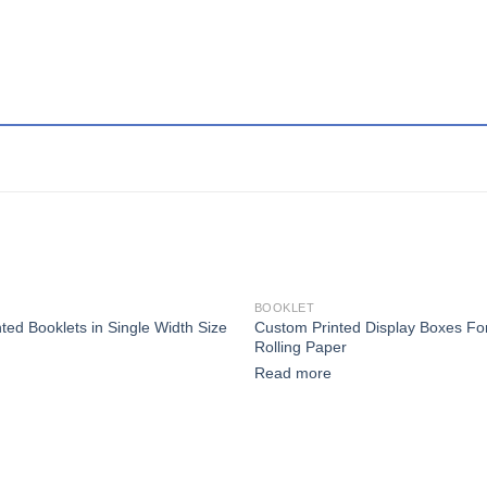
BOOKLET
Custom Printed Display Boxes F
ted Booklets in Single Width Size
Add to wishlist
Add
Rolling Paper
Read more