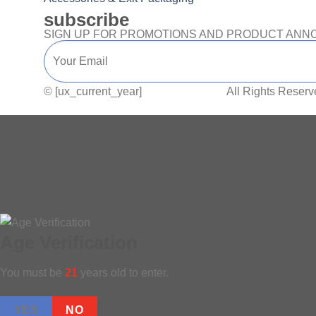
subscribe
SIGN UP FOR PROMOTIONS AND PRODUCT AN
© [ux_current_year]
CANNA PACK.
All Rights Reserv
Age Verification
You must be
21
years old to enter.
YES
NO