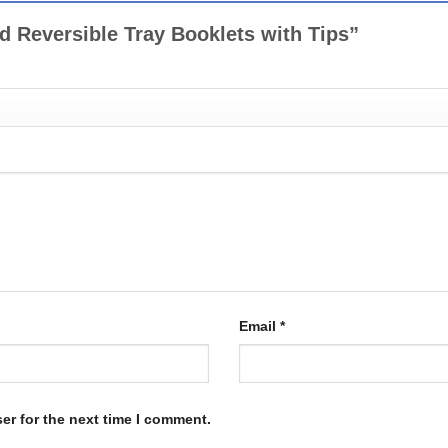
ed Reversible Tray Booklets with Tips”
Email
*
er for the next time I comment.