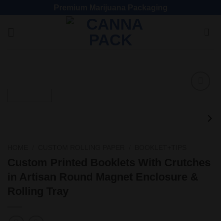
Premium Marijuana Packaging
Add
to
wishlist
HOME
/
CUSTOM ROLLING PAPER
/
BOOKLET+TIPS
Custom Printed Booklets With Crutches
in Artisan Round Magnet Enclosure &
Rolling Tray