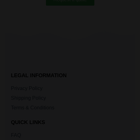
LEGAL INFORMATION
Privacy Policy
Shipping Policy
Terms & Conditions
QUICK LINKS
FAQ