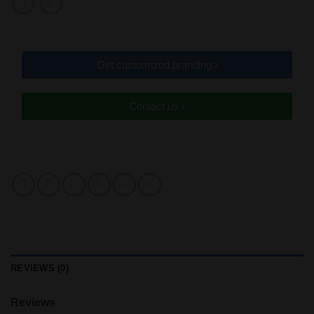
Get customized branding ›
Contact us ›
REVIEWS (0)
Reviews