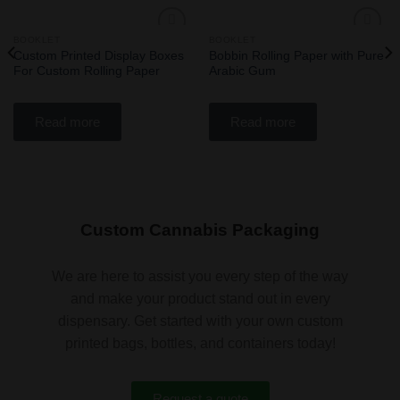
BOOKLET
BOOKLET
Add
Add
Custom Printed Display Boxes
Bobbin Rolling Paper with Pure
to
to
For Custom Rolling Paper
Arabic Gum
wishlist
wishlist
Read more
Read more
Custom Cannabis Packaging
We are here to assist you every step of the way
and make your product stand out in every
dispensary. Get started with your own custom
printed bags, bottles, and containers today!
Request a quote