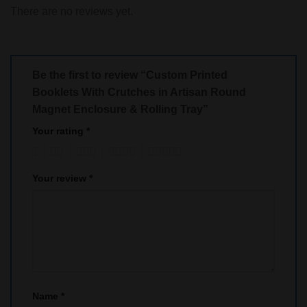
There are no reviews yet.
Be the first to review “Custom Printed
Booklets With Crutches in Artisan Round
Magnet Enclosure & Rolling Tray”
Your rating
*
1
2
3
4
5
Your review
*
Name
*