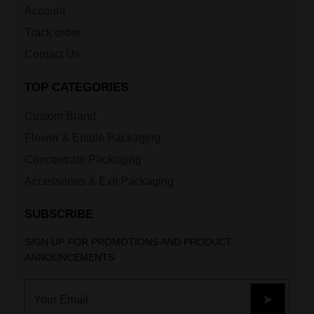
Account
Track order
Contact Us
TOP CATEGORIES
Custom Brand
Flower & Edible Packaging
Concentrate Packaging
Accessories & Exit Packaging
SUBSCRIBE
SIGN UP FOR PROMOTIONS AND PRODUCT
ANNOUNCEMENTS