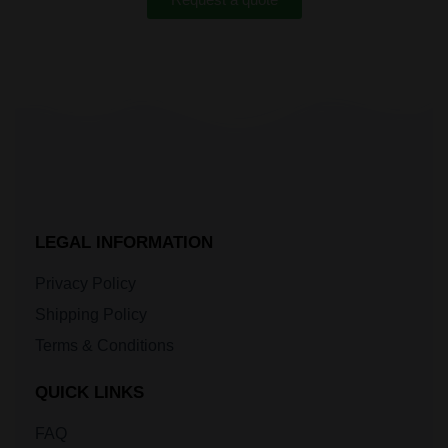
LEGAL INFORMATION
Privacy Policy
Shipping Policy
Terms & Conditions
QUICK LINKS
FAQ