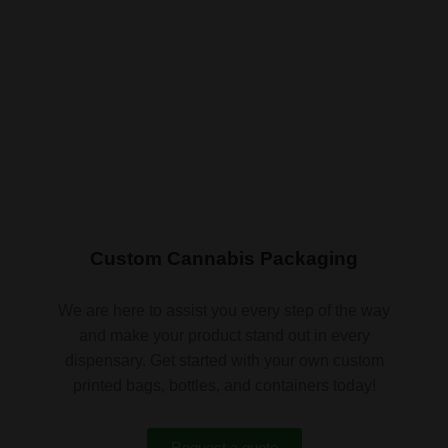
Custom Cannabis Packaging
We are here to assist you every step of the way
and make your product stand out in every
dispensary. Get started with your own custom
printed bags, bottles, and containers today!
Request a quote