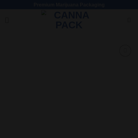
Premium Marijuana Packaging
Add
to
wishlist