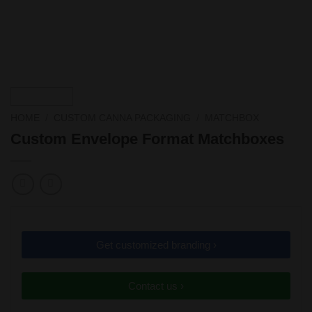
HOME
/
CUSTOM CANNA PACKAGING
/
MATCHBOX
Custom Envelope Format Matchboxes
Get customized branding ›
Contact us ›