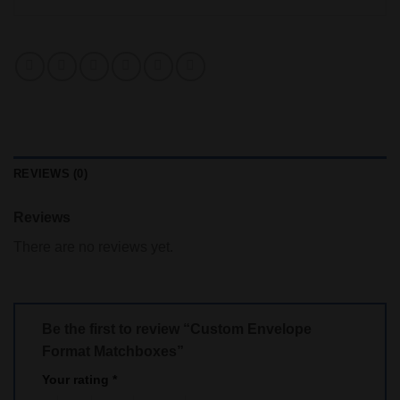
REVIEWS (0)
Reviews
There are no reviews yet.
Be the first to review “Custom Envelope
Format Matchboxes”
Your rating
*