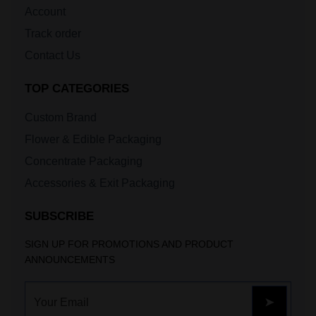
Account
Track order
Contact Us
TOP CATEGORIES
Custom Brand
Flower & Edible Packaging
Concentrate Packaging
Accessories & Exit Packaging
SUBSCRIBE
SIGN UP FOR PROMOTIONS AND PRODUCT
ANNOUNCEMENTS