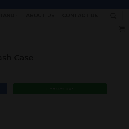
RAND
ABOUT US
CONTACT US
ash Case
Contact us ›