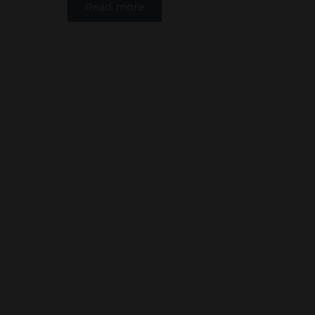
Read more