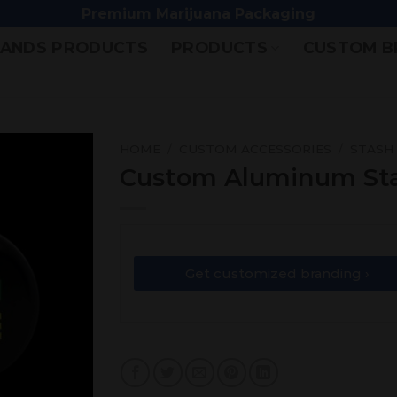
Premium Marijuana Packaging
ANDS PRODUCTS
PRODUCTS
CUSTOM B
HOME
/
CUSTOM ACCESSORIES
/
STASH
Custom Aluminum St
Add
to
wishlist
Get customized branding ›