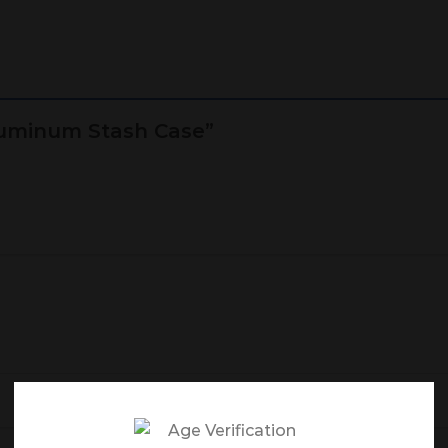
Aluminum Stash Case”
Email
*