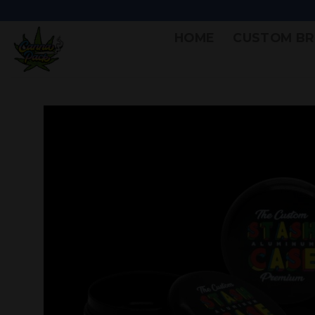
HOME
CUSTOM BR