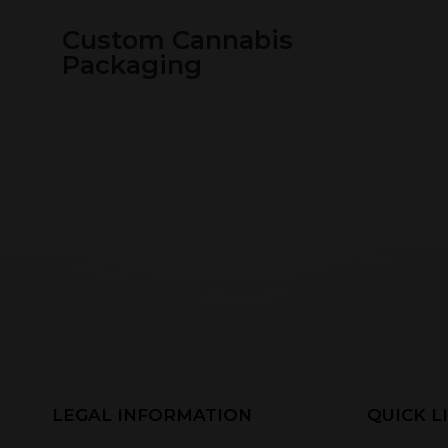
Custom Cannabis
Packaging
LEGAL INFORMATION
QUICK L