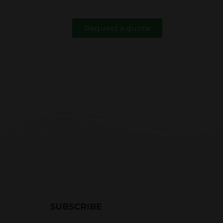
Request a quote
SUBSCRIBE