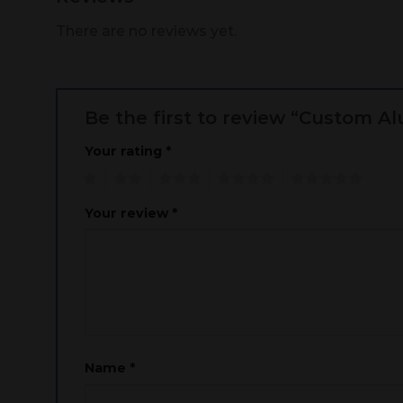
There are no reviews yet.
Be the first to review “Custom 
Your rating
*
1
2
3
4
5
Your review
*
Name
*