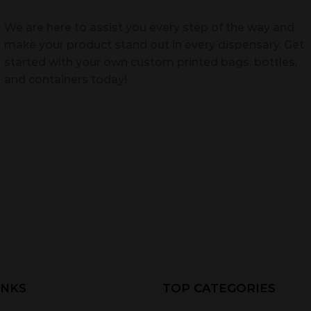
We are here to assist you every step of the way and
make your product stand out in every dispensary. Get
started with your own custom printed bags, bottles,
and containers today!
INKS
TOP CATEGORIES