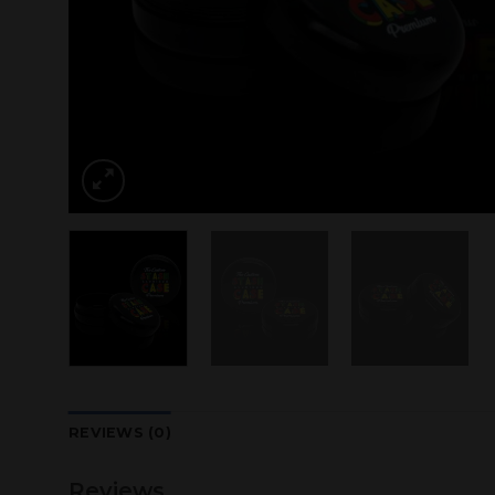
REVIEWS (0)
Reviews