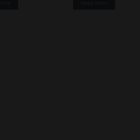
more
Read more