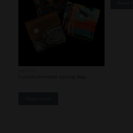
Read 
ASHTRAY
Custom Portable Ashtray Bag
Read more