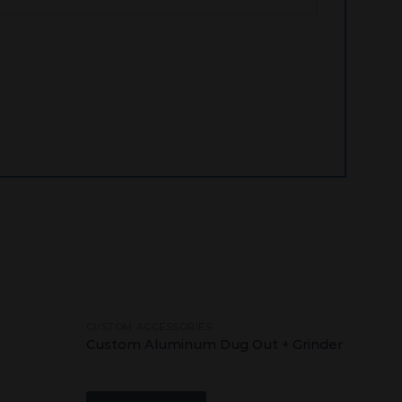
CUSTOM ACCESSORIES
Add
Add
Custom Aluminum Dug Out + Grinder
to
to
wishlist
wishlist