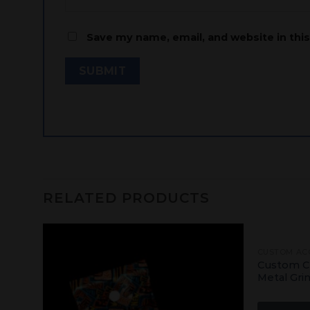
Save my name, email, and website in thi
RELATED PRODUCTS
CUSTOM AC
Add
Add
ling
Custom C
to
to
Metal Gri
shlist
wishlist