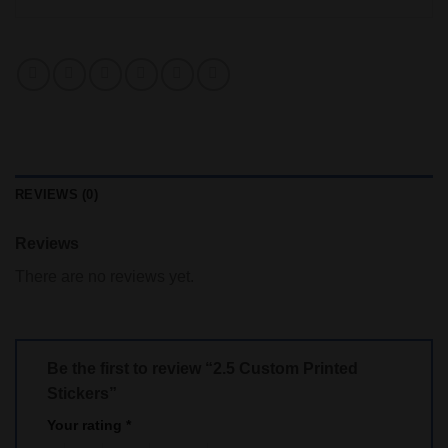
REVIEWS (0)
Reviews
There are no reviews yet.
Be the first to review “2.5 Custom Printed
Stickers”
Your rating
*