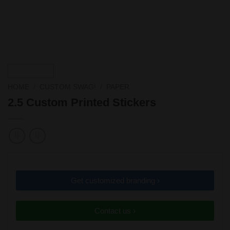
HOME
/
CUSTOM SWAG!
/
PAPER
2.5 Custom Printed Stickers
Get customized branding ›
Contact us ›