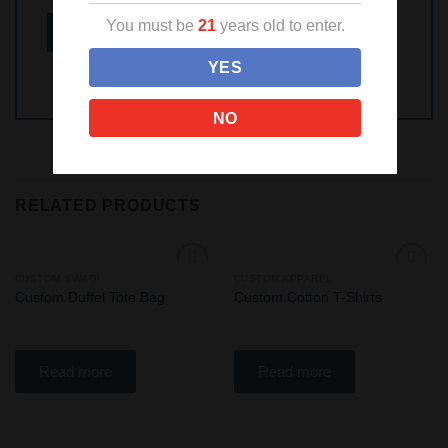
You must be
21
years old to enter.
YES
NO
RELATED PRODUCTS
CUSTOM SWAG!
CUSTOM APPAREL
Add
Add
Custom Duffel Tote Bag
Custom Cotton T-Shirts
to
to
wishlist
wishlist
Read more
Read more