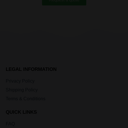
LEGAL INFORMATION
Privacy Policy
Shipping Policy
Terms & Conditions
QUICK LINKS
FAQ