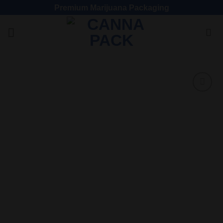
Premium Marijuana Packaging
Add
to
wishlist