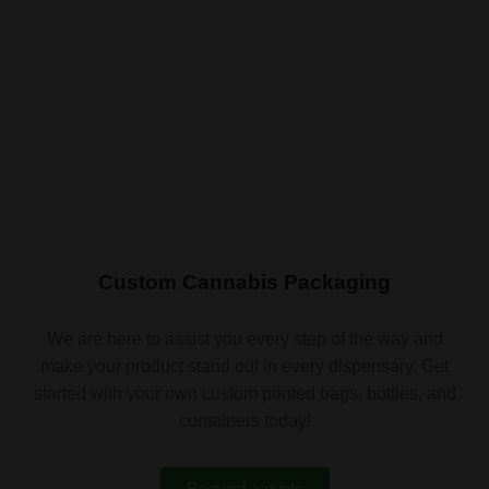
Custom Cannabis Packaging
We are here to assist you every step of the way and
make your product stand out in every dispensary. Get
started with your own custom printed bags, bottles, and
containers today!
Request a quote