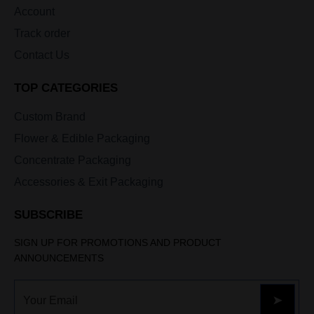
Account
Track order
Contact Us
TOP CATEGORIES
Custom Brand
Flower & Edible Packaging
Concentrate Packaging
Accessories & Exit Packaging
SUBSCRIBE
SIGN UP FOR PROMOTIONS AND PRODUCT
ANNOUNCEMENTS