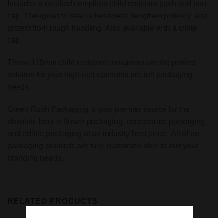
Includes a certified compliant child resistant push and turn
cap. Designed to seal in freshness, lengthen potency, and
protect from rough handling. Also available with a white
cap.
These 116mm child resistant containers are the perfect
solution for your high-end cannabis pre roll packaging
needs.
Green Rush Packaging is your premier source for the
absolute best in flower packaging, concentrate packaging,
and edible packaging at an industry best price. All of our
packaging products are fully customize-able to suit your
branding needs.
RELATED PRODUCTS