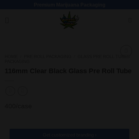
Premium Marijuana Packaging
HOME
/
PRE ROLL PACKAGING
/
GLASS PRE ROLL TUBES
PACKAGING
Add
to
116mm Clear Black Glass Pre Roll Tube
wishlist
400/case
Get customized branding ›