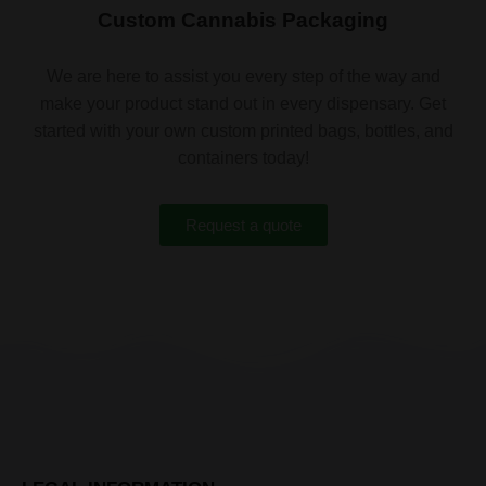
Custom Cannabis Packaging
We are here to assist you every step of the way and
make your product stand out in every dispensary. Get
started with your own custom printed bags, bottles, and
containers today!
Request a quote