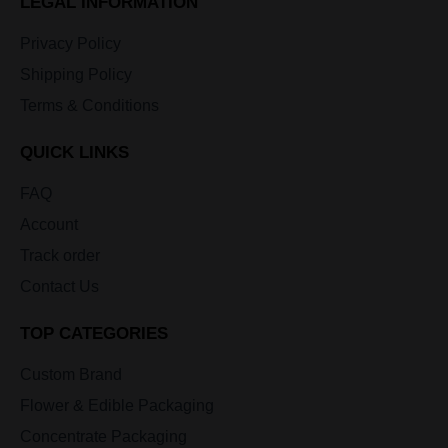
LEGAL INFORMATION
Privacy Policy
Shipping Policy
Terms & Conditions
QUICK LINKS
FAQ
Account
Track order
Contact Us
TOP CATEGORIES
Custom Brand
Flower & Edible Packaging
Concentrate Packaging