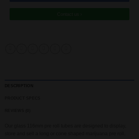
Contact us ›
DESCRIPTION
PRODUCT SPECS
REVIEWS (0)
Our glass 116mm pre roll tubes are designed to display,
store and sell a long or cone shaped marijuana pre roll.