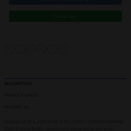
Contact us ›
DESCRIPTION
PRODUCT SPECS
REVIEWS (0)
Display up to a 10ml of oil in this stylish child resistant top
shelf tincture bottle, specifically designed to suit your