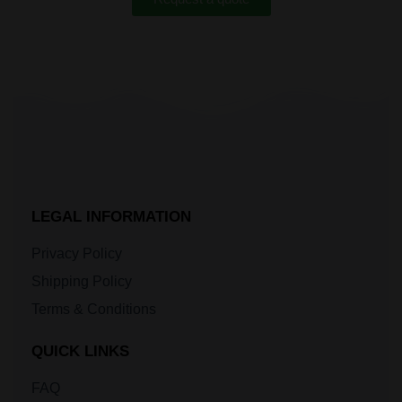
LEGAL INFORMATION
Privacy Policy
Shipping Policy
Terms & Conditions
QUICK LINKS
FAQ