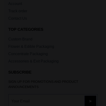
Account
Track order
Contact Us
TOP CATEGORIES
Custom Brand
Flower & Edible Packaging
Concentrate Packaging
Accessories & Exit Packaging
SUBSCRIBE
SIGN UP FOR PROMOTIONS AND PRODUCT
ANNOUNCEMENTS