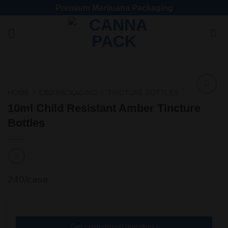
Premium Marijuana Packaging
HOME
/
CBD PACKAGING
/
TINCTURE BOTTLES
Add
10ml Child Resistant Amber Tincture
to
Bottles
wishlist
240/case
Get customized branding ›