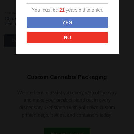
You must be
21
years old to enter.
CBD PACKAGING
Add
10ml Child Resistant Blue
to
YES
Tincture Bottles
wishlist
NO
Read more
Custom Cannabis Packaging
We are here to assist you every step of the way
and make your product stand out in every
dispensary. Get started with your own custom
printed bags, bottles, and containers today!
Request a quote