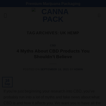
Premium Marijuana Packaging
TAG ARCHIVES:
UK HEMP
CBD
4 Myths About CBD Products You
Shouldn’t Believe
POSTED ON
SEPTEMBER 16, 2021
BY
ADMIN
16
Sep
If you’re just beginning your research into CBD, you’ve
probably run into a lot of myths and fake news about what
CBD is and how it affects you. We want you to have all the