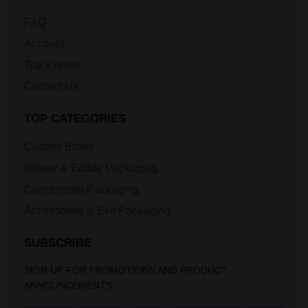
FAQ
Account
Track order
Contact Us
TOP CATEGORIES
Custom Brand
Flower & Edible Packaging
Concentrate Packaging
Accessories & Exit Packaging
SUBSCRIBE
SIGN UP FOR PROMOTIONS AND PRODUCT
ANNOUNCEMENTS