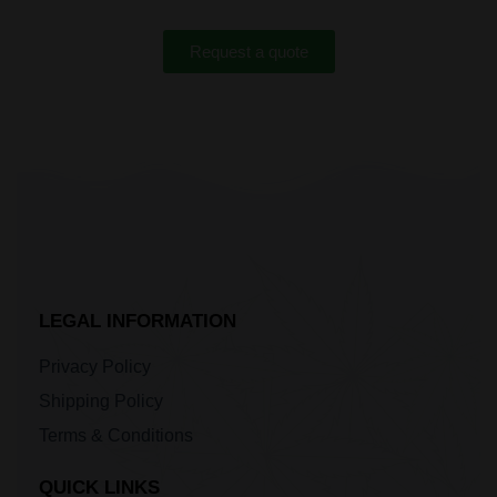
Request a quote
LEGAL INFORMATION
Privacy Policy
Shipping Policy
Terms & Conditions
QUICK LINKS