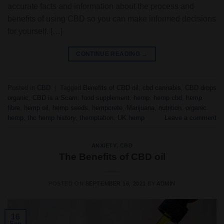
accurate facts and information about the process and
benefits of using CBD so you can make informed decisions
for yourself. […]
CONTINUE READING
→
Posted in
CBD
|
Tagged
Benefits of CBD oil
,
cbd cannabis
,
CBD drops
organic
,
CBD is a Scam
,
food supplement
,
hemp
,
hemp cbd
,
hemp
fibre
,
hemp oil
,
hemp seeds
,
hempcrete
,
Marijuana
,
nutrition
,
organic
hemp
,
thc hemp history
,
themptation
,
UK hemp
Leave a comment
ANXIETY
,
CBD
The Benefits of CBD oil
POSTED ON
SEPTEMBER 16, 2021
BY
ADMIN
16
Sep