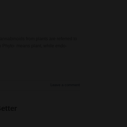
nnabinoids from plants are referred to
 Phyto- means plant, while endo-
Leave a comment
etter