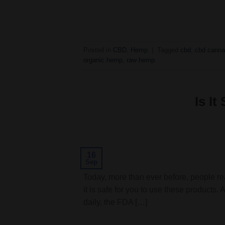
Posted in
CBD
,
Hemp
|
Tagged
cbd
,
cbd canna
organic hemp
,
raw hemp
Is I
16
Sep
Today, more than ever before, people re
it is safe for you to use these products.
daily, the FDA […]