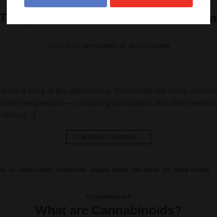
HEMP
 Things You Should Know About He
POSTED ON
SEPTEMBER 16, 2021
BY
ADMIN
dy know a thing or two about hemp. Buzzwords like hemp extract
e’s Web hemp extract — containing cannabidiol and other benefi
 about […]
CONTINUE READING
→
p oil
,
hemp seeds
,
hempcrete
,
organic hemp
,
raw hemp
,
thc hemp history
CANNABINOIDS
What are Cannabinoids?