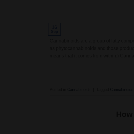
16
Sep
Cannabinoids are a group of fatty comp
as phytocannabinoids and those produc
means that it comes from within.) Can
Posted in
Cannabinoids
|
Tagged
Cannabinoids
How 