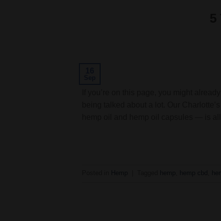
5
16
Sep
If you’re on this page, you might alrea
being talked about a lot. Our Charlott
hemp oil and hemp oil capsules — is all
Posted in
Hemp
|
Tagged
hemp
,
hemp cbd
,
hem