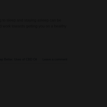
ng to sleep and staying asleep can be
nd work towards getting you on a healthy
ep Better
,
Uses of CBD Oil
Leave a comment