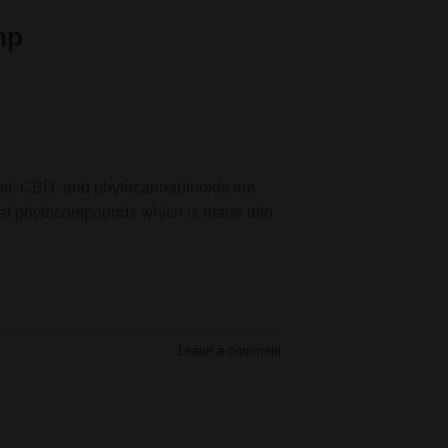
mp
 oil, CBD, and phytocannabinoids are
cial phytocompounds which is made into
Leave a comment