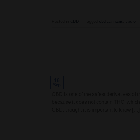
Posted in
CBD
|
Tagged
cbd cannabis
,
cbd oil
16
Sep
CBD is one of the safest derivatives of t
because it does not contain THC, which
CBD, though, it is important to know […]