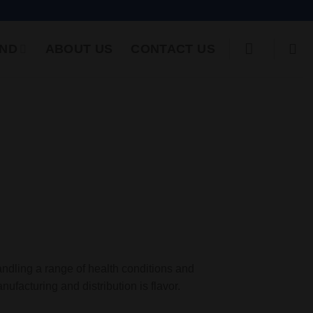
ND
ABOUT US
CONTACT US
andling a range of health conditions and
nufacturing and distribution is flavor.