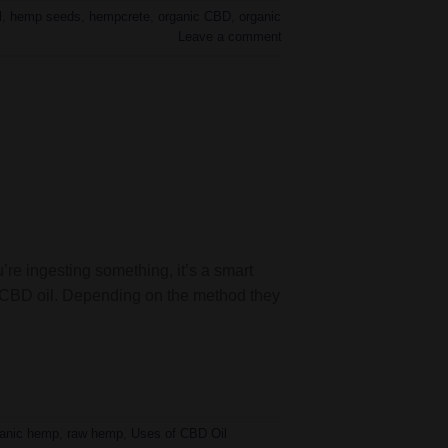
l
,
hemp seeds
,
hempcrete
,
organic CBD
,
organic
Leave a comment
u’re ingesting something, it’s a smart
e CBD oil. Depending on the method they
ganic hemp
,
raw hemp
,
Uses of CBD Oil