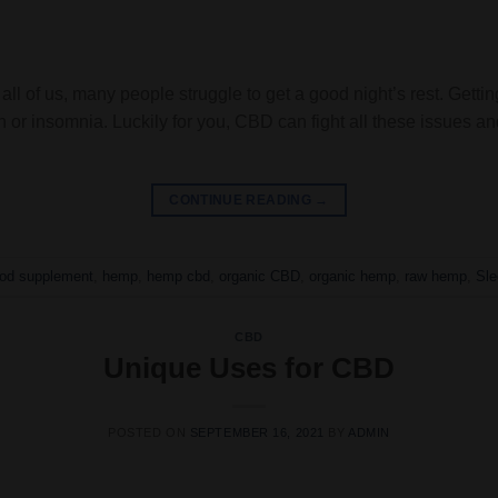
all of us, many people struggle to get a good night’s rest. Getti
n or insomnia. Luckily for you, CBD can fight all these issues a
CONTINUE READING
→
ood supplement
,
hemp
,
hemp cbd
,
organic CBD
,
organic hemp
,
raw hemp
,
Sle
CBD
Unique Uses for CBD
POSTED ON
SEPTEMBER 16, 2021
BY
ADMIN