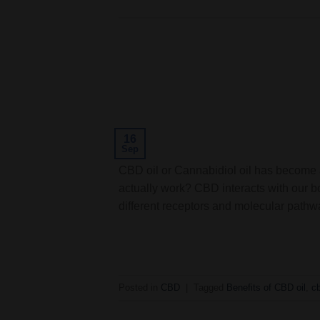
16
Sep
CBD oil or Cannabidiol oil has become a
actually work? CBD interacts with our b
different receptors and molecular pathwa
Posted in
CBD
|
Tagged
Benefits of CBD oil
,
c