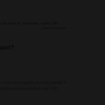
p cbd
,
hemp oil
,
hemp seeds
,
organic CBD
,
Leave a comment
nant?
 if you are pregnant, you may wonder if
ompletely safe for adults to use CBD