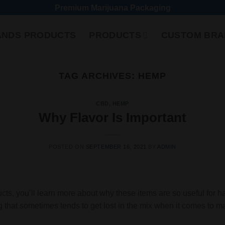
Premium Marijuana Packaging
ANDS PRODUCTS
PRODUCTS
CUSTOM BRA
TAG ARCHIVES:
HEMP
CBD
,
HEMP
Why Flavor Is Important
POSTED ON
SEPTEMBER 16, 2021
BY
ADMIN
ts, you’ll learn more about why these items are so useful for h
ing that sometimes tends to get lost in the mix when it comes to ma