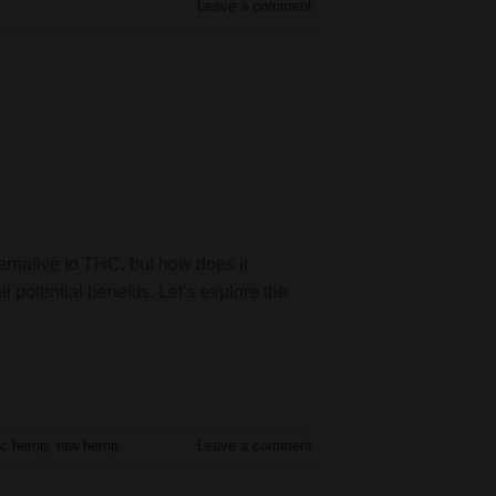
Leave a comment
ernative to THC, but how does it
potential benefits. Let’s explore the
ic hemp
,
raw hemp
Leave a comment