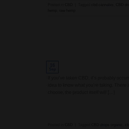
Posted in
CBD
|
Tagged
cbd cannabis
,
CBD dro
hemp
,
raw hemp
16
Sep
If you’ve taken CBD, it’s probably occurr
idea to know what you’re taking. There 
choose, the product itself will […]
Posted in
CBD
|
Tagged
CBD drops organic
,
cb