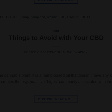
CONTINUE READING
→
,
CBD vs THC
,
hemp
,
hemp cbd
,
organic CBD
,
Uses of CBD Oil
CBD
Things to Avoid with Your CBD
POSTED ON
SEPTEMBER 16, 2021
BY
ADMIN
he cannabis plant. It is a hemp-based oil that doesn’t have any k
 creates the psychoactive “highs” commonly associated with the
CONTINUE READING
→