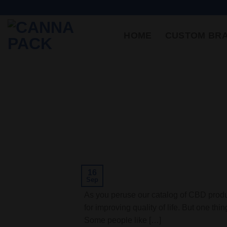
HOME
CUSTOM BR
16
Sep
As you peruse our catalog of CBD produc
for improving quality of life. But one th
Some people like […]