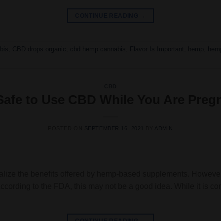
CONTINUE READING
→
bis
,
CBD drops organic
,
cbd hemp cannabis
,
Flavor Is Important
,
hemp
,
hem
CBD
t Safe to Use CBD While You Are Preg
POSTED ON
SEPTEMBER 16, 2021
BY
ADMIN
alize the benefits offered by hemp-based supplements. However,
 According to the FDA, this may not be a good idea. While it is c