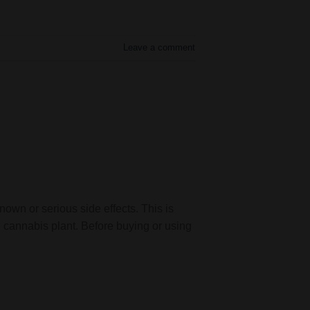
Leave a comment
nown or serious side effects. This is
 cannabis plant. Before buying or using