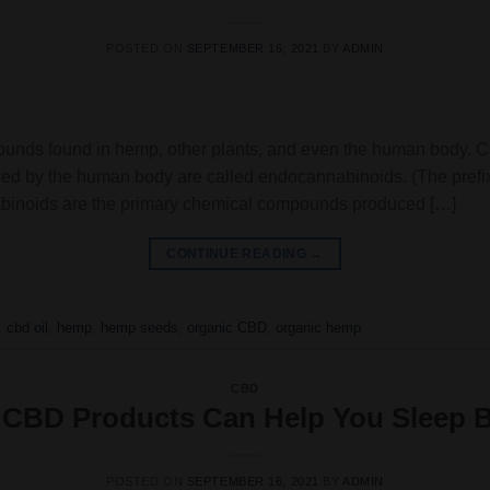
POSTED ON
SEPTEMBER 16, 2021
BY
ADMIN
ounds found in hemp, other plants, and even the human body. Ca
ed by the human body are called endocannabinoids. (The prefix
nabinoids are the primary chemical compounds produced […]
CONTINUE READING
→
,
cbd oil
,
hemp
,
hemp seeds
,
organic CBD
,
organic hemp
CBD
CBD Products Can Help You Sleep B
POSTED ON
SEPTEMBER 16, 2021
BY
ADMIN