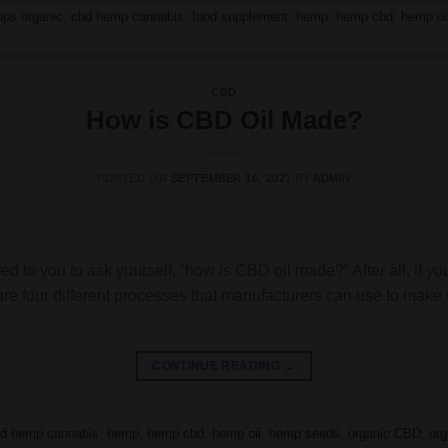
ps organic
,
cbd hemp cannabis
,
food supplement
,
hemp
,
hemp cbd
,
hemp oi
CBD
How is CBD Oil Made?
POSTED ON
SEPTEMBER 16, 2021
BY
ADMIN
ed to you to ask yourself, “how is CBD oil made?” After all, if yo
are four different processes that manufacturers can use to mak
CONTINUE READING
→
d hemp cannabis
,
hemp
,
hemp cbd
,
hemp oil
,
hemp seeds
,
organic CBD
,
or