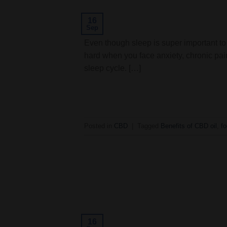
16
Sep
Even though sleep is super important to 
hard when you face anxiety, chronic pai
sleep cycle. […]
Posted in
CBD
|
Tagged
Benefits of CBD oil
,
f
16