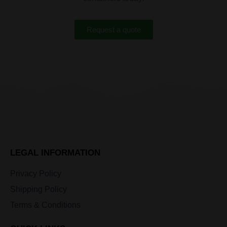
Request a quote
LEGAL INFORMATION
Privacy Policy
Shipping Policy
Terms & Conditions