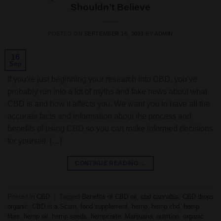
Shouldn’t Believe
POSTED ON
SEPTEMBER 16, 2021
BY
ADMIN
16
Sep
If you’re just beginning your research into CBD, you’ve
probably run into a lot of myths and fake news about what
CBD is and how it affects you. We want you to have all the
accurate facts and information about the process and
benefits of using CBD so you can make informed decisions
for yourself. […]
CONTINUE READING
→
Posted in
CBD
|
Tagged
Benefits of CBD oil
,
cbd cannabis
,
CBD drops
organic
,
CBD is a Scam
,
food supplement
,
hemp
,
hemp cbd
,
hemp
fibre
,
hemp oil
,
hemp seeds
,
hempcrete
,
Marijuana
,
nutrition
,
organic