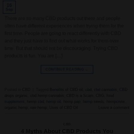
16
Sep
There are so many CBD products out there and people
often have different experiences when trying them for the
first time. People are going to react differently with CBD
and they just have to find out what works for them over
time. But that should not be discouraging. Trying CBD
products is fun. You are […]
CONTINUE READING
→
Posted in
CBD
|
Tagged
Benefits of CBD oil
,
cbd
,
cbd cannabis
,
CBD
drops organic
,
cbd hemp cannabis
,
CBD is a Scam
,
CBG
,
food
supplement
,
hemp cbd
,
hemp oil
,
hemp pap
,
hemp seeds
,
hempcrete
,
organic hemp
,
raw hemp
,
Uses of CBD Oil
Leave a comment
CBD
4 Myths About CBD Products You