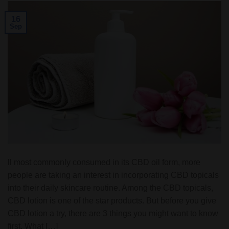
16
Sep
ll most commonly consumed in its CBD oil form, more
people are taking an interest in incorporating CBD topicals
into their daily skincare routine. Among the CBD topicals,
CBD lotion is one of the star products. But before you give
CBD lotion a try, there are 3 things you might want to know
first. What […]