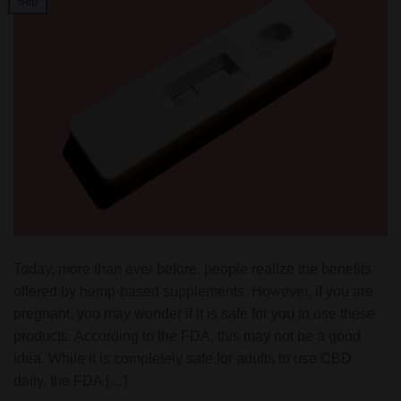
Sep
Today, more than ever before, people realize the benefits
offered by hemp-based supplements. However, if you are
pregnant, you may wonder if it is safe for you to use these
products. According to the FDA, this may not be a good
idea. While it is completely safe for adults to use CBD
daily, the FDA […]