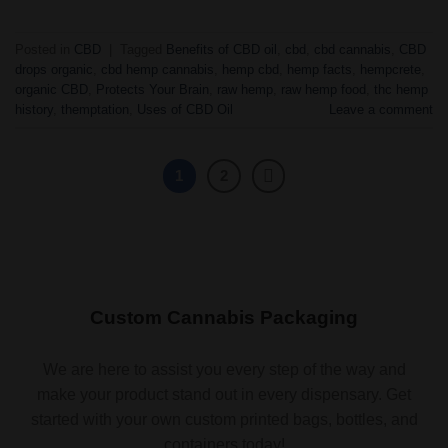
Posted in
CBD
|
Tagged
Benefits of CBD oil
,
cbd
,
cbd cannabis
,
CBD
drops organic
,
cbd hemp cannabis
,
hemp cbd
,
hemp facts
,
hempcrete
,
organic CBD
,
Protects Your Brain
,
raw hemp
,
raw hemp food
,
thc hemp
history
,
themptation
,
Uses of CBD Oil
Leave a comment
1
2
Custom Cannabis Packaging
We are here to assist you every step of the way and
make your product stand out in every dispensary. Get
started with your own custom printed bags, bottles, and
containers today!