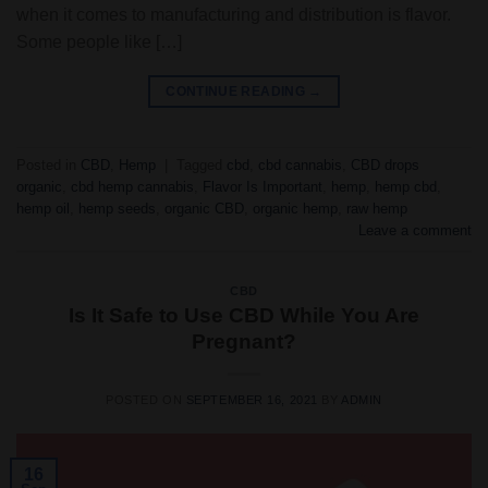
when it comes to manufacturing and distribution is flavor.
Some people like […]
CONTINUE READING
→
Posted in
CBD
,
Hemp
|
Tagged
cbd
,
cbd cannabis
,
CBD drops
organic
,
cbd hemp cannabis
,
Flavor Is Important
,
hemp
,
hemp cbd
,
hemp oil
,
hemp seeds
,
organic CBD
,
organic hemp
,
raw hemp
Leave a comment
CBD
Is It Safe to Use CBD While You Are
Pregnant?
POSTED ON
SEPTEMBER 16, 2021
BY
ADMIN
16