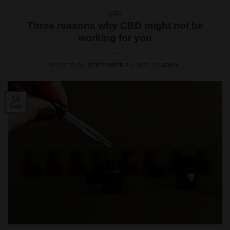
CBD
Three reasons why CBD might not be
working for you
POSTED ON
SEPTEMBER 16, 2021
BY
ADMIN
16
Sep