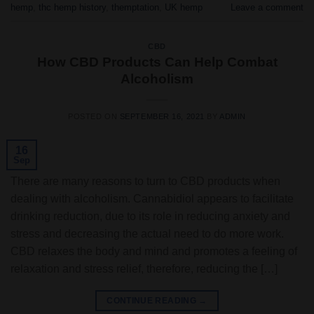
hemp
,
thc hemp history
,
themptation
,
UK hemp
Leave a comment
CBD
How CBD Products Can Help Combat
Alcoholism
POSTED ON
SEPTEMBER 16, 2021
BY
ADMIN
16
Sep
There are many reasons to turn to CBD products when
dealing with alcoholism. Cannabidiol appears to facilitate
drinking reduction, due to its role in reducing anxiety and
stress and decreasing the actual need to do more work.
CBD relaxes the body and mind and promotes a feeling of
relaxation and stress relief, therefore, reducing the […]
CONTINUE READING
→