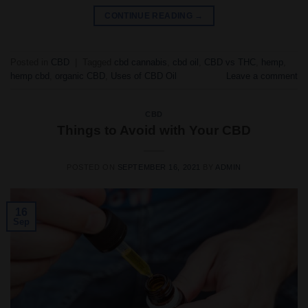
CONTINUE READING
→
Posted in
CBD
|
Tagged
cbd cannabis
,
cbd oil
,
CBD vs THC
,
hemp
,
hemp cbd
,
organic CBD
,
Uses of CBD Oil
Leave a comment
CBD
Things to Avoid with Your CBD
POSTED ON
SEPTEMBER 16, 2021
BY
ADMIN
16
Sep