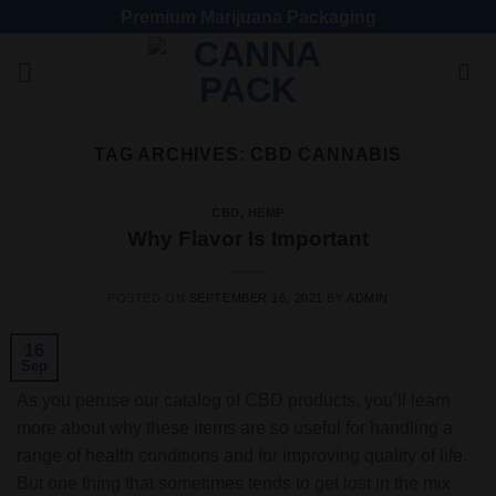
Premium Marijuana Packaging
TAG ARCHIVES:
CBD CANNABIS
CBD
,
HEMP
Why Flavor Is Important
POSTED ON
SEPTEMBER 16, 2021
BY
ADMIN
16
Sep
As you peruse our catalog of CBD products, you’ll learn
more about why these items are so useful for handling a
range of health conditions and for improving quality of life.
But one thing that sometimes tends to get lost in the mix