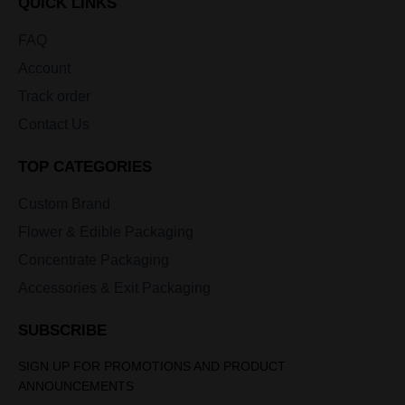
QUICK LINKS
FAQ
Account
Track order
Contact Us
TOP CATEGORIES
Custom Brand
Flower & Edible Packaging
Concentrate Packaging
Accessories & Exit Packaging
SUBSCRIBE
SIGN UP FOR PROMOTIONS AND PRODUCT
ANNOUNCEMENTS