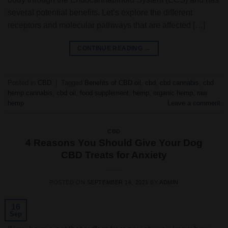
several potential benefits. Let’s explore the different
receptors and molecular pathways that are affected […]
CONTINUE READING
→
Posted in
CBD
|
Tagged
Benefits of CBD oil
,
cbd
,
cbd cannabis
,
cbd
hemp cannabis
,
cbd oil
,
food supplement
,
hemp
,
organic hemp
,
raw
hemp
Leave a comment
CBD
4 Reasons You Should Give Your Dog
CBD Treats for Anxiety
POSTED ON
SEPTEMBER 16, 2021
BY
ADMIN
16
Sep