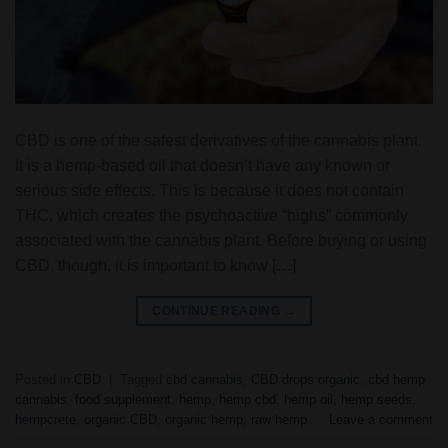
CBD is one of the safest derivatives of the cannabis plant.
It is a hemp-based oil that doesn’t have any known or
serious side effects. This is because it does not contain
THC, which creates the psychoactive “highs” commonly
associated with the cannabis plant. Before buying or using
CBD, though, it is important to know […]
CONTINUE READING
→
Posted in
CBD
|
Tagged
cbd cannabis
,
CBD drops organic
,
cbd hemp
cannabis
,
food supplement
,
hemp
,
hemp cbd
,
hemp oil
,
hemp seeds
,
hempcrete
,
organic CBD
,
organic hemp
,
raw hemp
Leave a comment