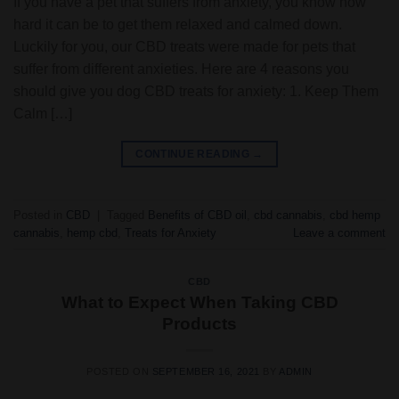
If you have a pet that suffers from anxiety, you know how
hard it can be to get them relaxed and calmed down.
Luckily for you, our CBD treats were made for pets that
suffer from different anxieties. Here are 4 reasons you
should give you dog CBD treats for anxiety: 1. Keep Them
Calm […]
CONTINUE READING
→
Posted in
CBD
|
Tagged
Benefits of CBD oil
,
cbd cannabis
,
cbd hemp
cannabis
,
hemp cbd
,
Treats for Anxiety
Leave a comment
CBD
What to Expect When Taking CBD
Products
POSTED ON
SEPTEMBER 16, 2021
BY
ADMIN