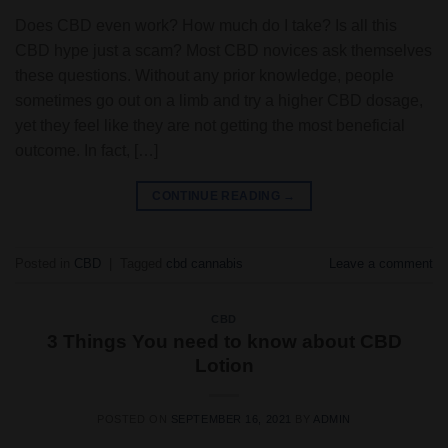
Does CBD even work? How much do I take? Is all this
CBD hype just a scam? Most CBD novices ask themselves
these questions. Without any prior knowledge, people
sometimes go out on a limb and try a higher CBD dosage,
yet they feel like they are not getting the most beneficial
outcome. In fact, […]
CONTINUE READING
→
Posted in
CBD
|
Tagged
cbd cannabis
Leave a comment
CBD
3 Things You need to know about CBD
Lotion
POSTED ON
SEPTEMBER 16, 2021
BY
ADMIN