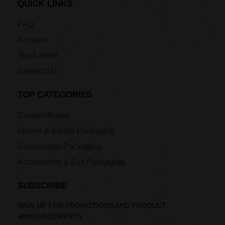
QUICK LINKS
FAQ
Account
Track order
Contact Us
TOP CATEGORIES
Custom Brand
Flower & Edible Packaging
Concentrate Packaging
Accessories & Exit Packaging
SUBSCRIBE
SIGN UP FOR PROMOTIONS AND PRODUCT
ANNOUNCEMENTS