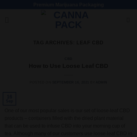
Premium Marijuana Packaging
TAG ARCHIVES:
LEAF CBD
CBD
How to Use Loose Leaf CBD
POSTED ON
SEPTEMBER 16, 2021
BY
ADMIN
16
Sep
One of our most popular sales is our set of loose-leaf CBD
products – containers filled with the dried plant material
that can be used to infuse CBD into your morning cup of
tea. Although many of our customers use loose-leaf CBD in