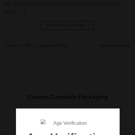
tea, there are some little tips that can help beginners to
figure […]
CONTINUE READING
→
Posted in
CBD
|
Tagged
Leaf CBD
Leave a comment
Custom Cannabis Packaging
We are here to assist you every step of the way
and make your product stand out in every
dispensary. Get started with your own custom